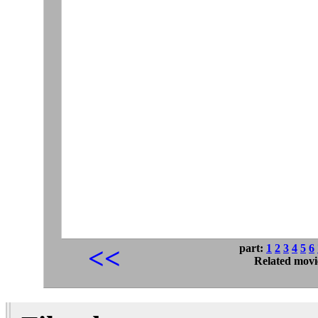
part:
1
2
3
4
5
6
<<
Related movi