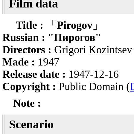
Film data
Title :
「
Pirogov
」
Russian :
"Пирогов"
Directors :
Grigori Kozintse
Made :
1947
Release date :
1947-12-16
Copyright :
Public Domain (
Note :
Scenario