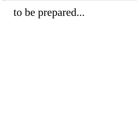
to be prepared...