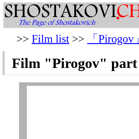
>>
Film list
>>
「Pirogov
Film "
Pirogov
" part