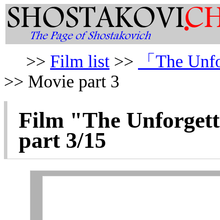
>>
Film list
>>
「The Unfo
>> Movie part 3
Film "
The Unforgett
part 3/15