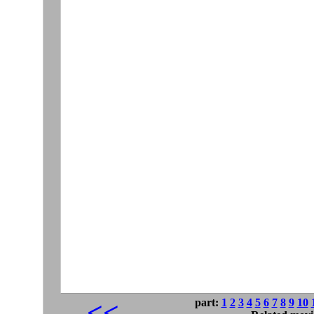
part:
1
2
3
4
5
6
7
8
9
10
<<