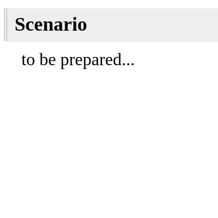
Scenario
to be prepared...