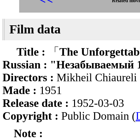
Related movi
Film data
Title :
「
The Unforgettab
Russian :
"Незабываемый 1
Directors :
Mikheil Chiaurel
Made :
1951
Release date :
1952-03-03
Copyright :
Public Domain (
Note :